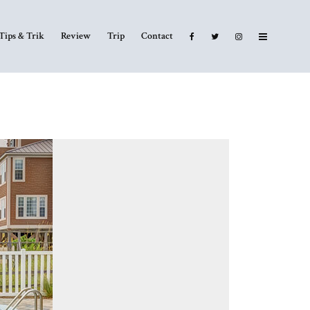
Tips & Trik
Review
Trip
Contact