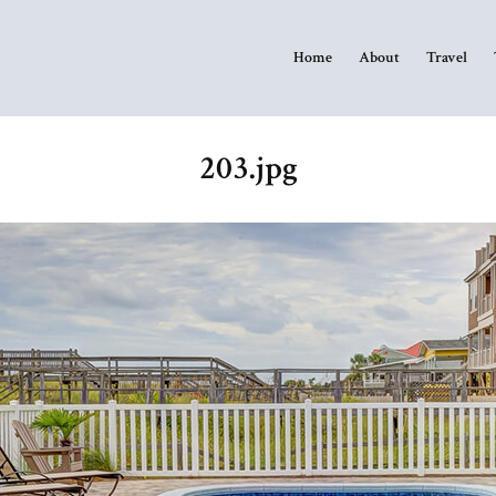
Home
About
Travel
203.jpg