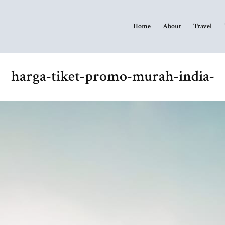
Home
About
Travel
harga-tiket-promo-murah-india-