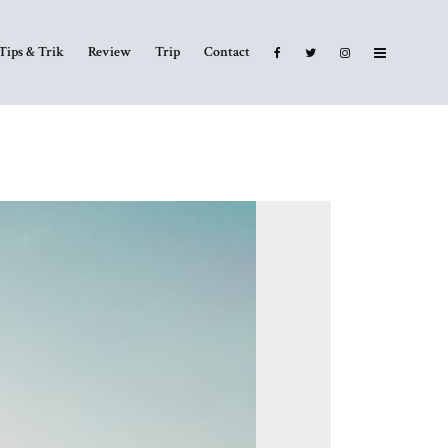
Tips & Trik
Review
Trip
Contact