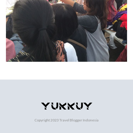
Copyright 2023
Travel Blogger Indonesia