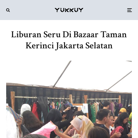
Liburan Seru Di Bazaar Taman
Kerinci Jakarta Selatan