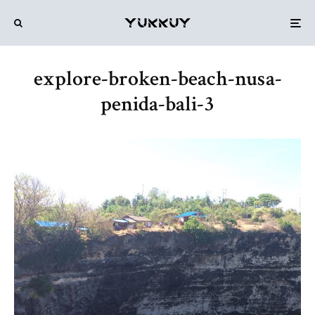
explore-broken-beach-nusa-
penida-bali-3