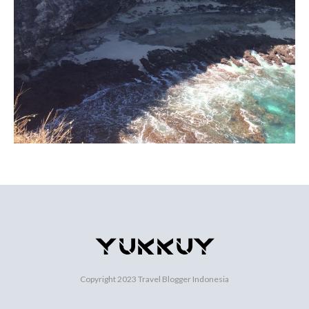
Copyright 2023
Travel Blogger Indonesia