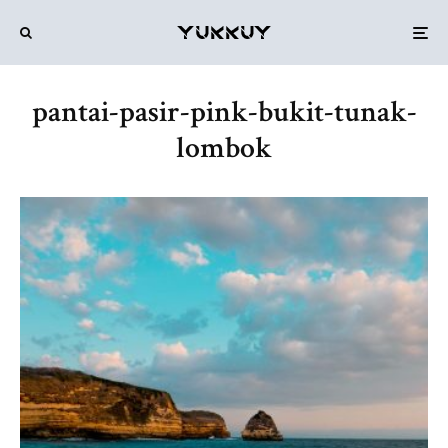
pantai-pasir-pink-bukit-tunak-
lombok