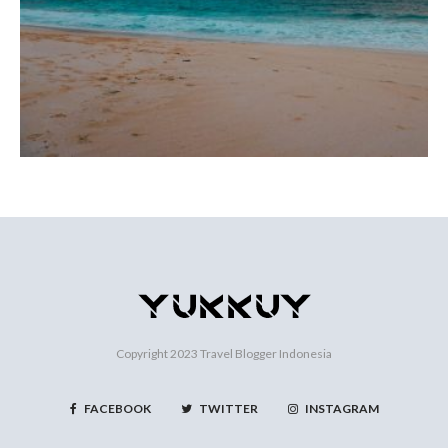
Copyright 2023
Travel Blogger Indonesia
FACEBOOK
TWITTER
INSTAGRAM