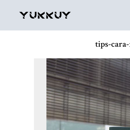
tips-car