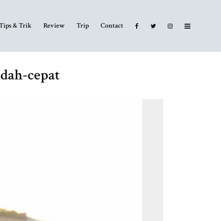
Tips & Trik
Review
Trip
Contact
dah-cepat