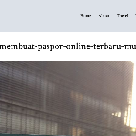
Home
About
Travel
a-membuat-paspor-online-terbaru-mu