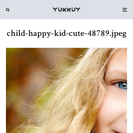
child-happy-kid-cute-48789.jpeg