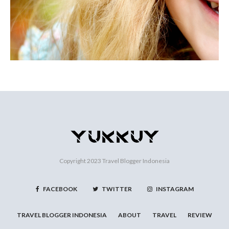
Copyright 2023
Travel Blogger Indonesia
FACEBOOK
TWITTER
INSTAGRAM
TRAVEL BLOGGER INDONESIA
ABOUT
TRAVEL
REVIEW