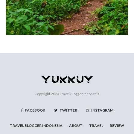
Copyright 2023
Travel Blogger Indonesia
FACEBOOK
TWITTER
INSTAGRAM
TRAVEL BLOGGER INDONESIA
ABOUT
TRAVEL
REVIEW