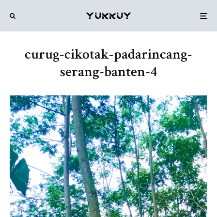
curug-cikotak-padarincang-
serang-banten-4