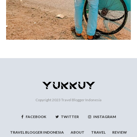
Copyright 2023
Travel Blogger Indonesia
FACEBOOK
TWITTER
INSTAGRAM
TRAVEL BLOGGER INDONESIA
ABOUT
TRAVEL
REVIEW