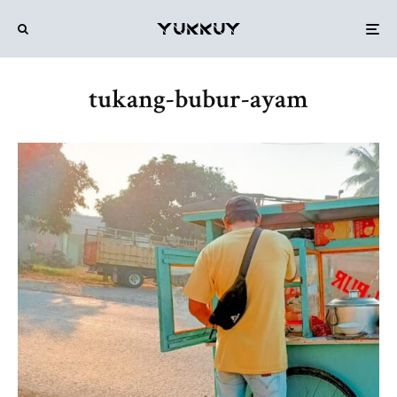
tukang-bubur-ayam