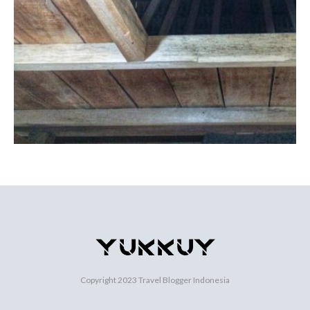
Copyright 2023
Travel Blogger Indonesia