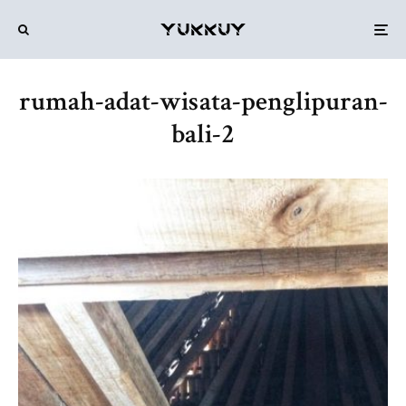
rumah-adat-wisata-penglipuran-
bali-2