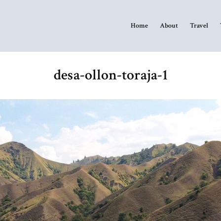
Home
About
Travel
desa-ollon-toraja-1