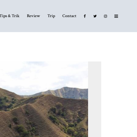
Tips & Trik
Review
Trip
Contact