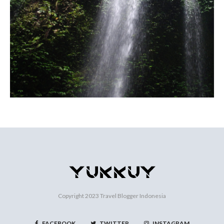
Copyright 2023
Travel Blogger Indonesia
FACEBOOK
TWITTER
INSTAGRAM