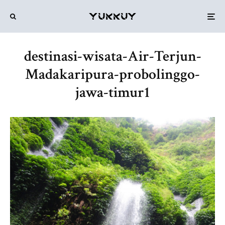
destinasi-wisata-Air-Terjun-
Madakaripura-probolinggo-
jawa-timur1