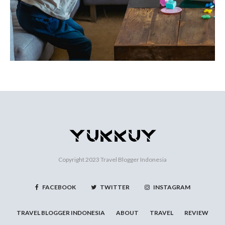
Copyright 2023
Travel Blogger Indonesia
FACEBOOK
TWITTER
INSTAGRAM
TRAVEL BLOGGER INDONESIA
ABOUT
TRAVEL
REVIEW