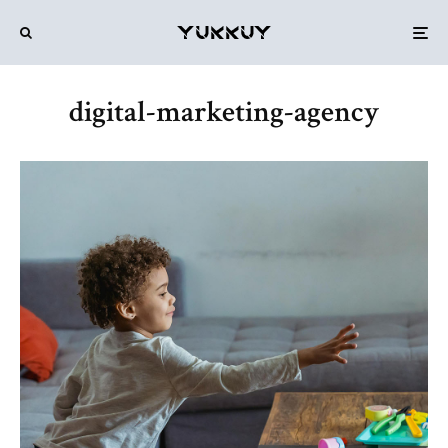
digital-marketing-agency