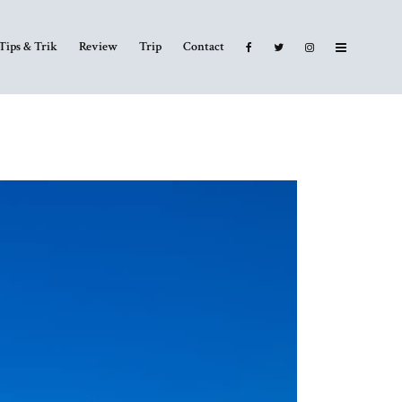
Tips & Trik
Review
Trip
Contact