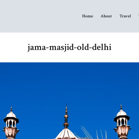
Home
About
Travel
jama-masjid-old-delhi