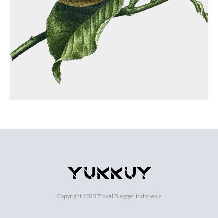
Copyright 2023
Travel Blogger Indonesia