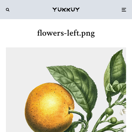
flowers-left.png