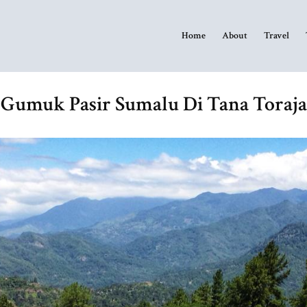
Home
About
Travel
Gumuk Pasir Sumalu Di Tana Toraja