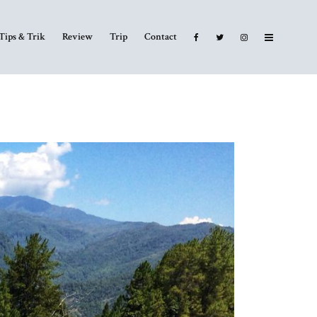
Tips & Trik
Review
Trip
Contact