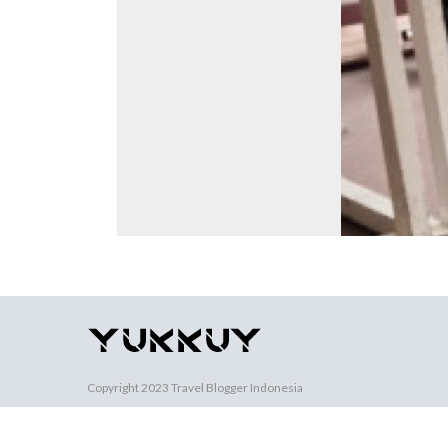
Copyright 2023
Travel Blogger Indonesia