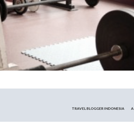
TRAVEL BLOGGER INDONESIA
A