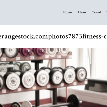
Home
About
Travel
eerangestock.comphotos7873fitness-c