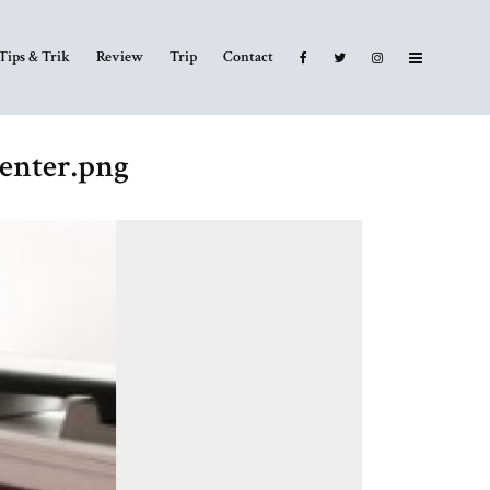
Tips & Trik
Review
Trip
Contact
enter.png