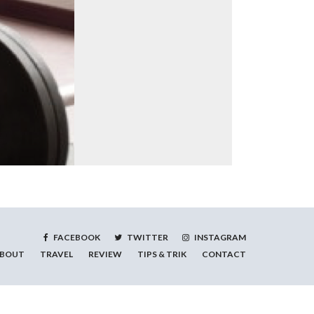
FACEBOOK
TWITTER
INSTAGRAM
BOUT
TRAVEL
REVIEW
TIPS & TRIK
CONTACT