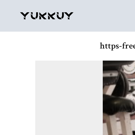
https-fr