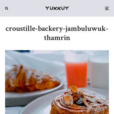
croustille-backery-jambuluwuk-
thamrin