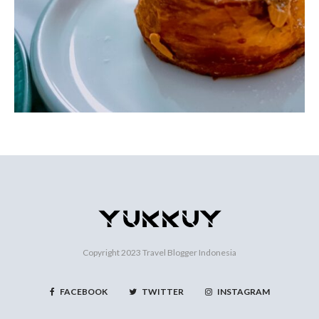
Copyright 2023
Travel Blogger Indonesia
FACEBOOK
TWITTER
INSTAGRAM