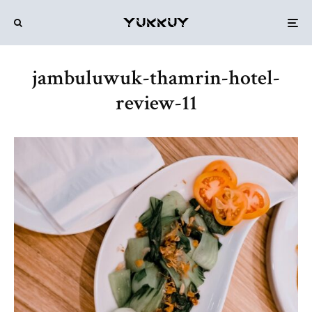
jambuluwuk-thamrin-hotel-
review-11