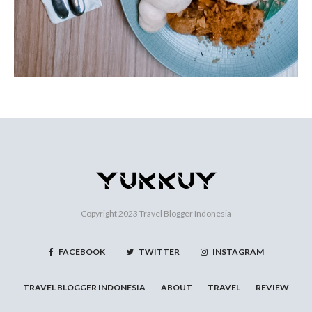
Copyright 2023
Travel Blogger Indonesia
FACEBOOK
TWITTER
INSTAGRAM
TRAVEL BLOGGER INDONESIA
ABOUT
TRAVEL
REVIEW