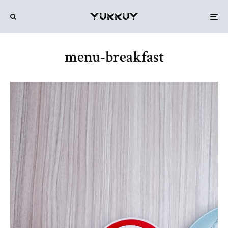
menu-breakfast