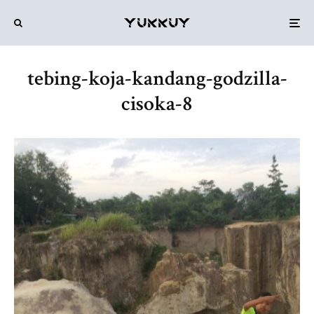
tebing-koja-kandang-godzilla-
cisoka-8