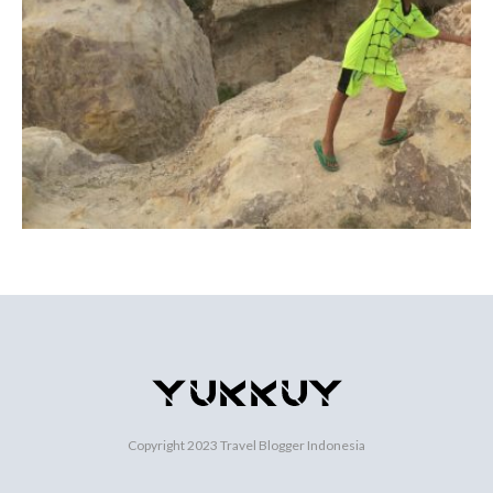
Copyright 2023
Travel Blogger Indonesia