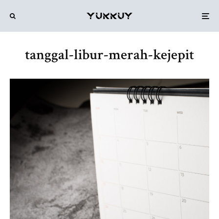
tanggal-libur-merah-kejepit