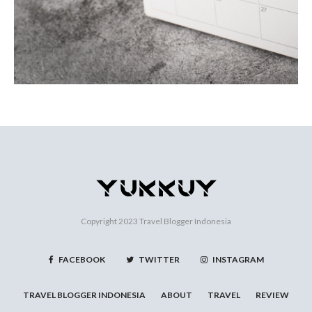
Copyright 2023
Travel Blogger Indonesia
FACEBOOK
TWITTER
INSTAGRAM
TRAVEL BLOGGER INDONESIA
ABOUT
TRAVEL
REVIEW