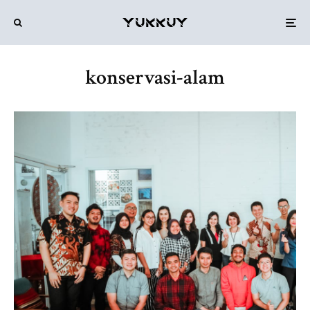
konservasi-alam