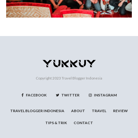
Copyright 2023
Travel Blogger Indonesia
FACEBOOK
TWITTER
INSTAGRAM
TRAVEL BLOGGER INDONESIA
ABOUT
TRAVEL
REVIEW
TIPS & TRIK
CONTACT