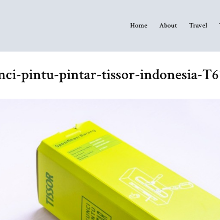
Home
About
Travel
ci-pintu-pintar-tissor-indonesia-T