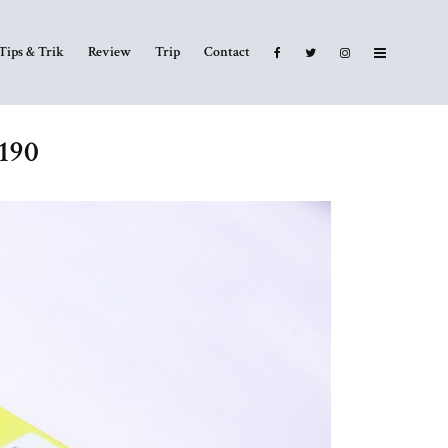
Tips & Trik
Review
Trip
Contact
6190