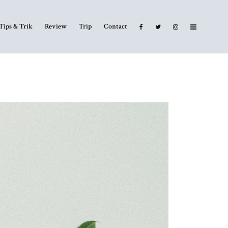
Tips & Trik
Review
Trip
Contact