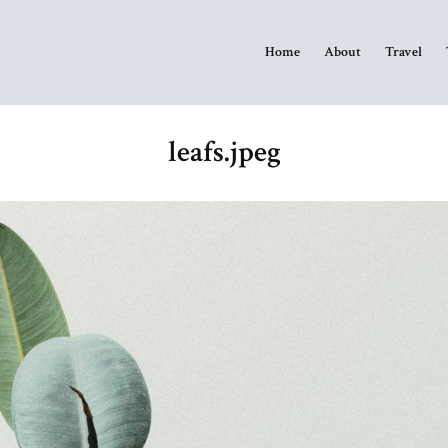
Home
About
Travel
leafs.jpeg