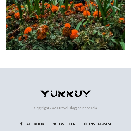
Copyright 2023
Travel Blogger Indonesia
FACEBOOK
TWITTER
INSTAGRAM