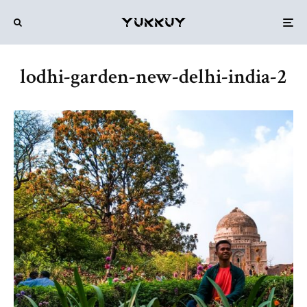
lodhi-garden-new-delhi-india-2