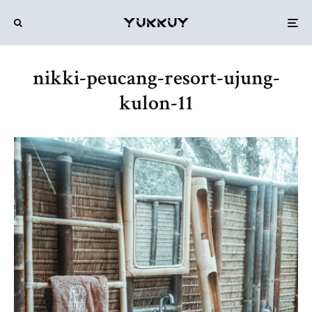
nikki-peucang-resort-ujung-
kulon-11