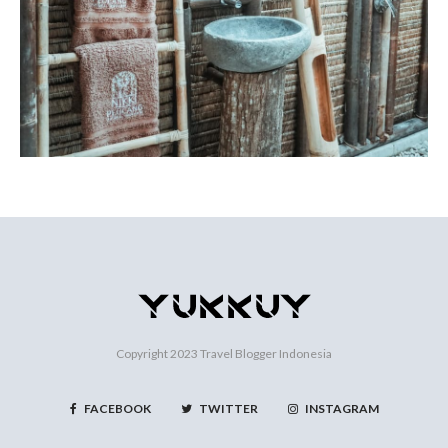
Copyright 2023
Travel Blogger Indonesia
FACEBOOK
TWITTER
INSTAGRAM