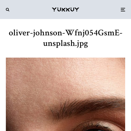
oliver-johnson-Wfnj054GsmE-
unsplash.jpg