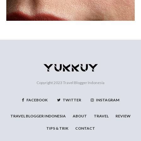
Copyright 2023
Travel Blogger Indonesia
FACEBOOK
TWITTER
INSTAGRAM
TRAVEL BLOGGER INDONESIA
ABOUT
TRAVEL
REVIEW
TIPS & TRIK
CONTACT