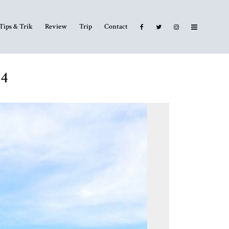
Tips & Trik
Review
Trip
Contact
14