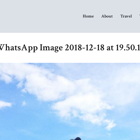
Home
About
Travel
hatsApp Image 2018-12-18 at 19.50.