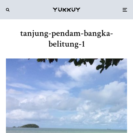
tanjung-pendam-bangka-
belitung-1