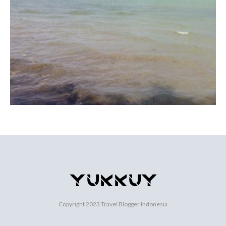
Copyright 2023
Travel Blogger Indonesia