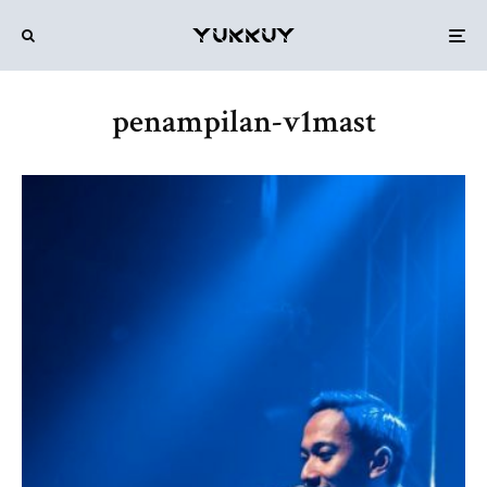
penampilan-v1mast