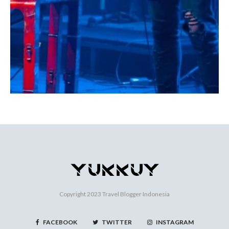
Copyright 2023
Travel Blogger Indonesia
FACEBOOK
TWITTER
INSTAGRAM