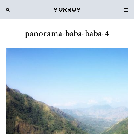
panorama-baba-baba-4