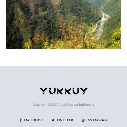
Copyright 2023
Travel Blogger Indonesia
FACEBOOK
TWITTER
INSTAGRAM