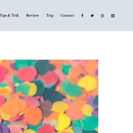
Tips & Trik
Review
Trip
Contact