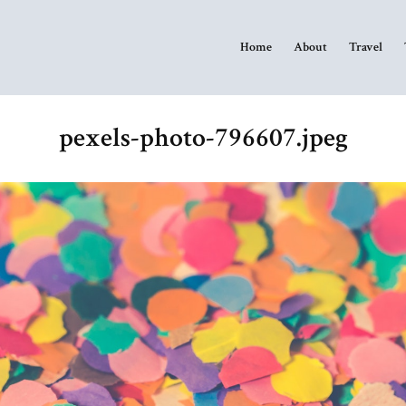
Home
About
Travel
pexels-photo-796607.jpeg