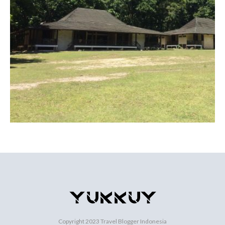
Copyright 2023
Travel Blogger Indonesia