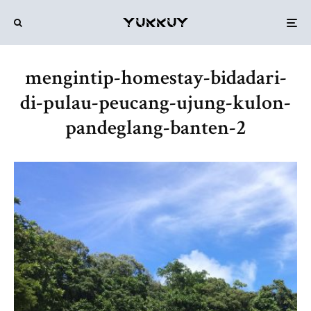
mengintip-homestay-bidadari-
di-pulau-peucang-ujung-kulon-
pandeglang-banten-2