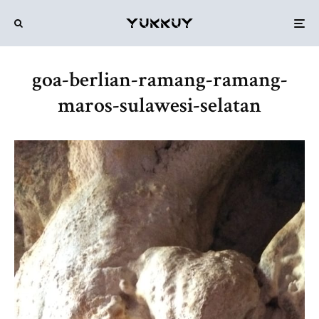
goa-berlian-ramang-ramang-
maros-sulawesi-selatan