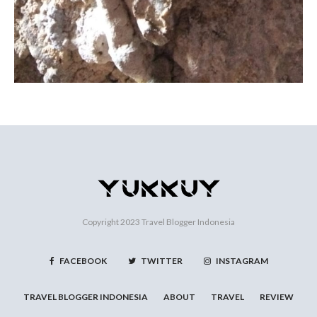
Copyright 2023
Travel Blogger Indonesia
FACEBOOK
TWITTER
INSTAGRAM
TRAVEL BLOGGER INDONESIA
ABOUT
TRAVEL
REVIEW