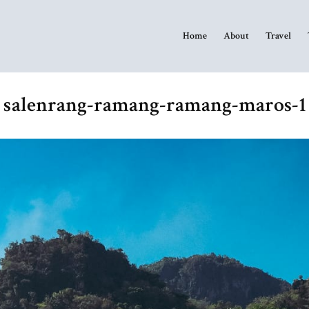
Home
About
Travel
salenrang-ramang-ramang-maros-1