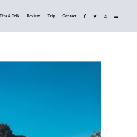
Tips & Trik
Review
Trip
Contact