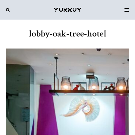
lobby-oak-tree-hotel