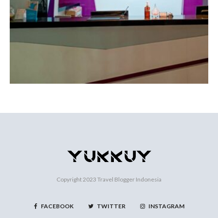
Copyright 2023
Travel Blogger Indonesia
FACEBOOK
TWITTER
INSTAGRAM