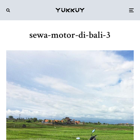
sewa-motor-di-bali-3