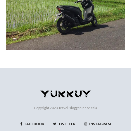
Copyright 2023
Travel Blogger Indonesia
FACEBOOK
TWITTER
INSTAGRAM