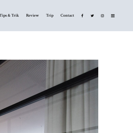
Tips & Trik
Review
Trip
Contact