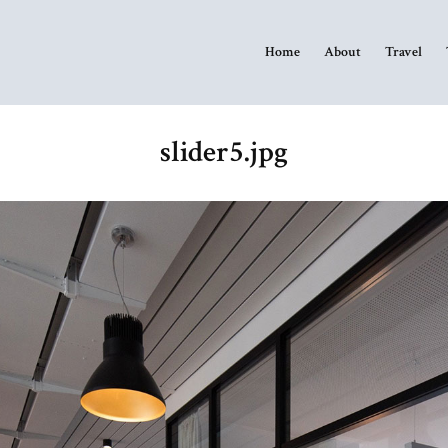
Home
About
Travel
slider5.jpg