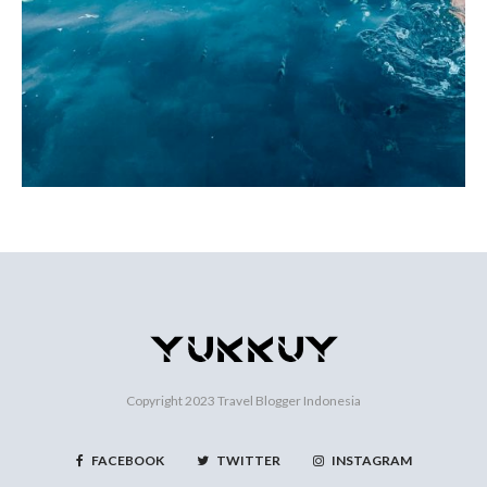
Copyright 2023
Travel Blogger Indonesia
FACEBOOK
TWITTER
INSTAGRAM