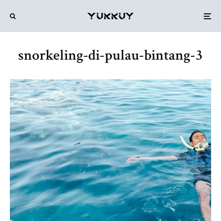
snorkeling-di-pulau-bintang-3