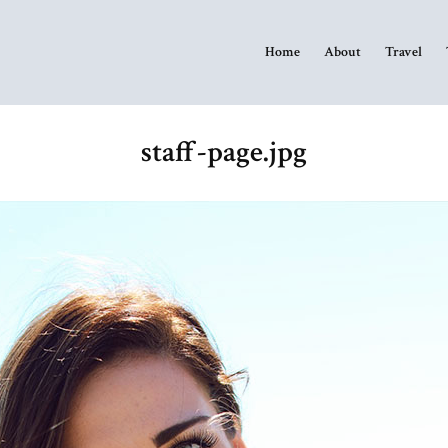
Home
About
Travel
staff-page.jpg