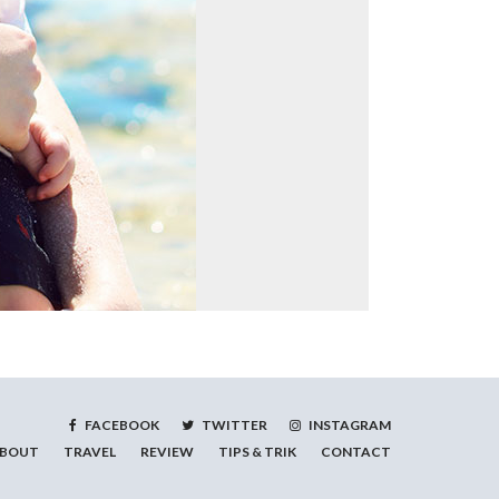
FACEBOOK
TWITTER
INSTAGRAM
BOUT
TRAVEL
REVIEW
TIPS & TRIK
CONTACT