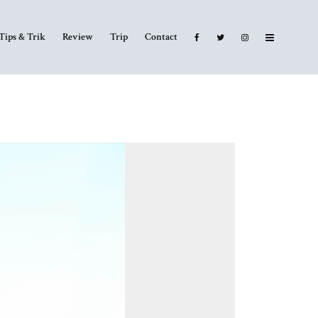
Tips & Trik
Review
Trip
Contact