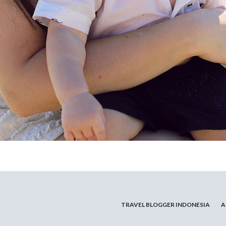
TRAVEL BLOGGER INDONESIA
A