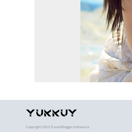
Copyright 2023
Travel Blogger Indonesia