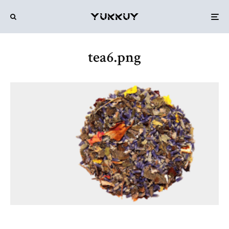
tea6.png