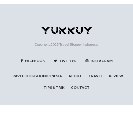
Copyright 2023
Travel Blogger Indonesia
FACEBOOK
TWITTER
INSTAGRAM
TRAVEL BLOGGER INDONESIA
ABOUT
TRAVEL
REVIEW
TIPS & TRIK
CONTACT