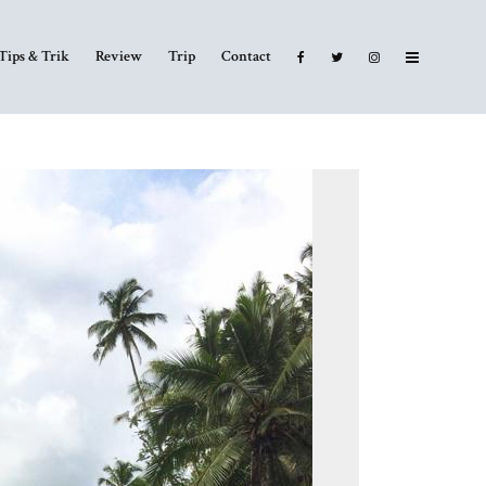
Tips & Trik
Review
Trip
Contact