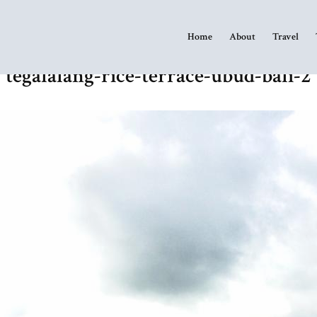
Home
About
Travel
tegalalang-rice-terrace-ubud-bali-2