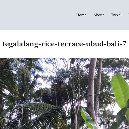
Home
About
Travel
tegalalang-rice-terrace-ubud-bali-7