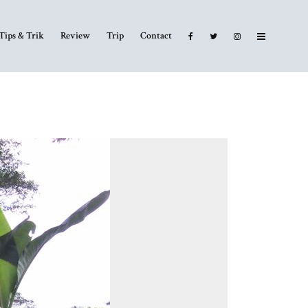
Tips & Trik
Review
Trip
Contact