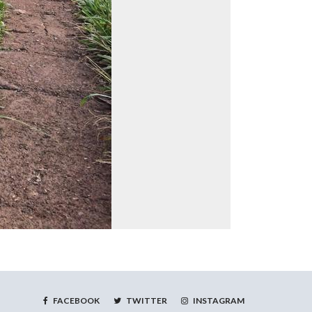
FACEBOOK
TWITTER
INSTAGRAM