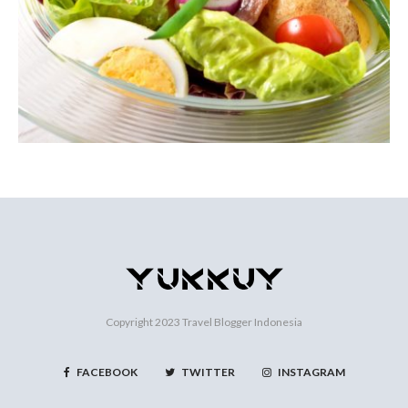
Copyright 2023
Travel Blogger Indonesia
FACEBOOK
TWITTER
INSTAGRAM