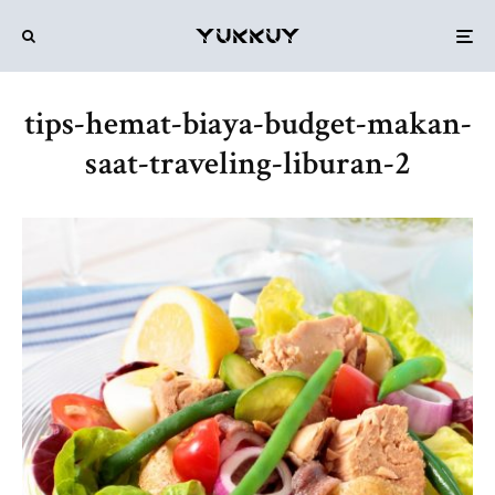
tips-hemat-biaya-budget-makan-
saat-traveling-liburan-2