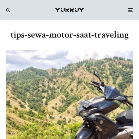
tips-sewa-motor-saat-traveling