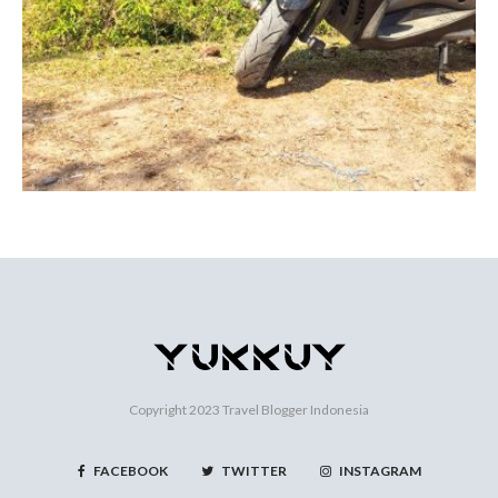
Copyright 2023
Travel Blogger Indonesia
FACEBOOK
TWITTER
INSTAGRAM