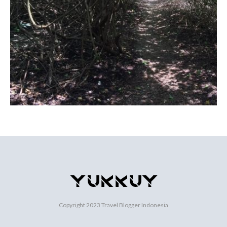
Copyright 2023
Travel Blogger Indonesia