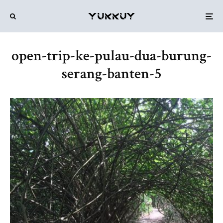
open-trip-ke-pulau-dua-burung-
serang-banten-5